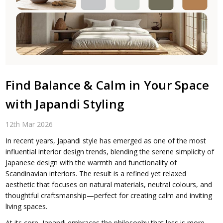
Find Balance & Calm in Your Space
with Japandi Styling
12th Mar 2026
In recent years, Japandi style has emerged as one of the most
influential interior design trends, blending the serene simplicity of
Japanese design with the warmth and functionality of
Scandinavian interiors. The result is a refined yet relaxed
aesthetic that focuses on natural materials, neutral colours, and
thoughtful craftsmanship—perfect for creating calm and inviting
living spaces.
At its core, Japandi embraces the philosophy that less is more,