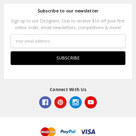
Subscribe to our newsletter
Sign up to our Dezigners' Club to receive $10 off your first
online order, email newsletters, competitions & more!
Email
Address
Connect With Us