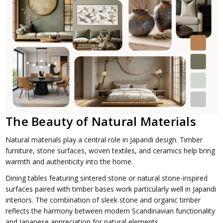
The Beauty of Natural Materials
Natural materials play a central role in Japandi design. Timber
furniture, stone surfaces, woven textiles, and ceramics help bring
warmth and authenticity into the home.
Dining tables featuring sintered stone or natural stone-inspired
surfaces paired with timber bases work particularly well in Japandi
interiors. The combination of sleek stone and organic timber
reflects the harmony between modern Scandinavian functionality
and Japanese appreciation for natural elements.