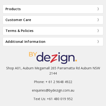
Products
Customer Care
Terms & Policies
Additional Information
Shop A01, Auburn Megamall 265 Parramatta Rd Auburn NSW
2144
Phone: + 61 2 9648 4922
enquiries@bydezign.com.au
Text Us: +61 480 019 952