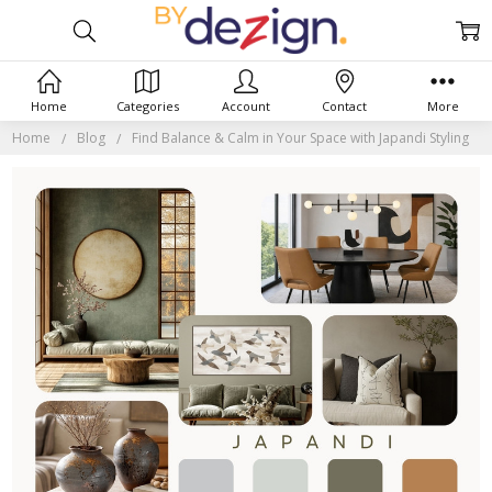
Home
Categories
Account
Contact
More
Home
Blog
Find Balance & Calm in Your Space with Japandi Styling