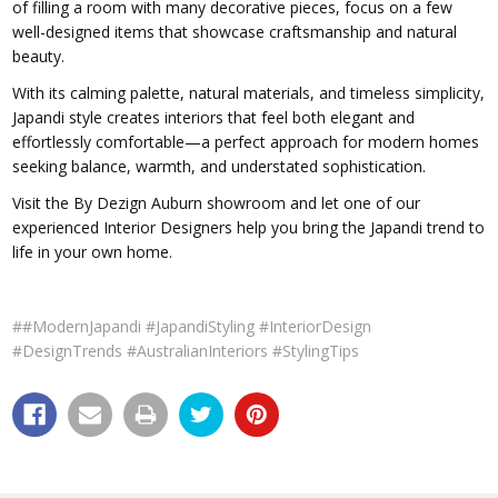
of filling a room with many decorative pieces, focus on a few
well-designed items that showcase craftsmanship and natural
beauty.
With its calming palette, natural materials, and timeless simplicity,
Japandi style creates interiors that feel both elegant and
effortlessly comfortable—a perfect approach for modern homes
seeking balance, warmth, and understated sophistication.
Visit the By Dezign Auburn showroom and let one of our
experienced Interior Designers help you bring the Japandi trend to
life in your own home.
##ModernJapandi #JapandiStyling #InteriorDesign
#DesignTrends #AustralianInteriors #StylingTips