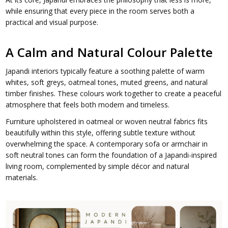
while ensuring that every piece in the room serves both a
practical and visual purpose.
A Calm and Natural Colour Palette
Japandi interiors typically feature a soothing palette of warm
whites, soft greys, oatmeal tones, muted greens, and natural
timber finishes. These colours work together to create a peaceful
atmosphere that feels both modern and timeless.
Furniture upholstered in oatmeal or woven neutral fabrics fits
beautifully within this style, offering subtle texture without
overwhelming the space. A contemporary sofa or armchair in
soft neutral tones can form the foundation of a Japandi-inspired
living room, complemented by simple décor and natural
materials.