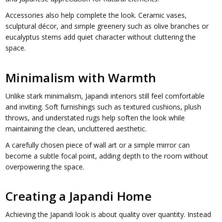
Accessories also help complete the look. Ceramic vases,
sculptural décor, and simple greenery such as olive branches or
eucalyptus stems add quiet character without cluttering the
space.
Minimalism with Warmth
Unlike stark minimalism, Japandi interiors still feel comfortable
and inviting. Soft furnishings such as textured cushions, plush
throws, and understated rugs help soften the look while
maintaining the clean, uncluttered aesthetic.
A carefully chosen piece of wall art or a simple mirror can
become a subtle focal point, adding depth to the room without
overpowering the space.
Creating a Japandi Home
Achieving the Japandi look is about quality over quantity. Instead