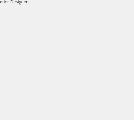
erior Designers