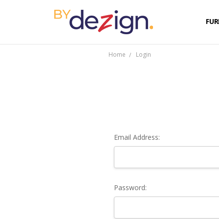
FUR
Home
Login
Email Address:
Password: