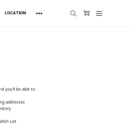
LOCATION
d you'll be able to:
ing addresses
istory
Wish List