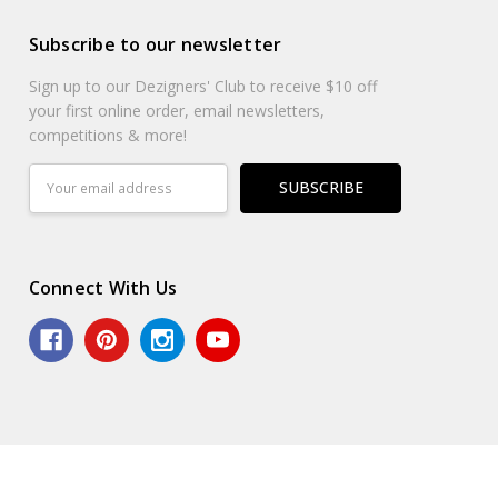
Subscribe to our newsletter
Sign up to our Dezigners' Club to receive $10 off
your first online order, email newsletters,
competitions & more!
Email
Address
Connect With Us