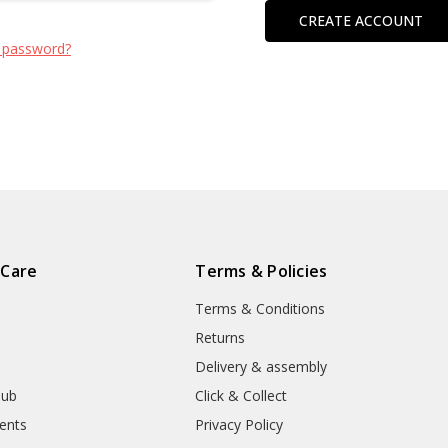
CREATE ACCOUNT
 password?
 Care
Terms & Policies
Terms & Conditions
Returns
Delivery & assembly
lub
Click & Collect
ents
Privacy Policy