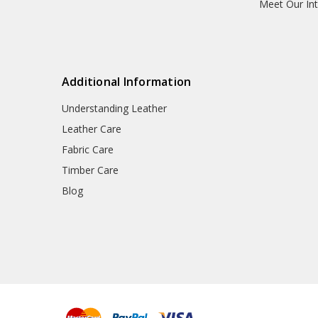
Meet Our Int
Additional Information
Understanding Leather
Leather Care
Fabric Care
Timber Care
Blog