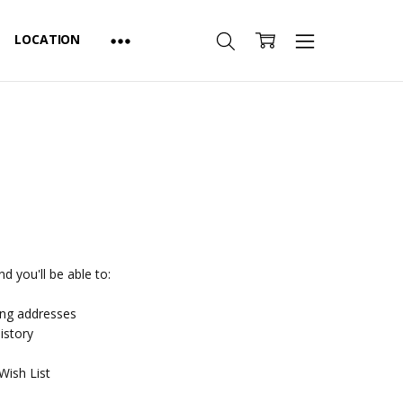
LOCATION
d you'll be able to:
ing addresses
istory
Wish List