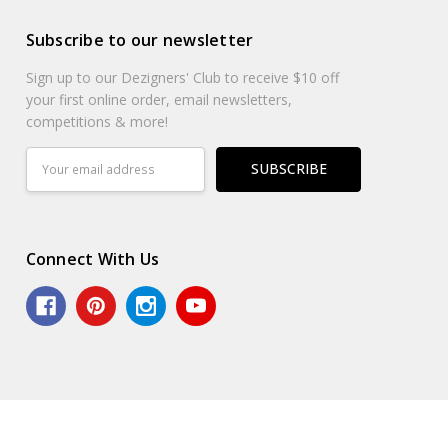
Subscribe to our newsletter
Sign up to our Dezigners' Club to receive $10 off
your first online order, email newsletters,
competitions & more!
Email
Address
Connect With Us