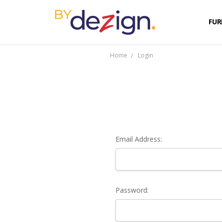
FUR
Home
Login
Email Address:
Password: