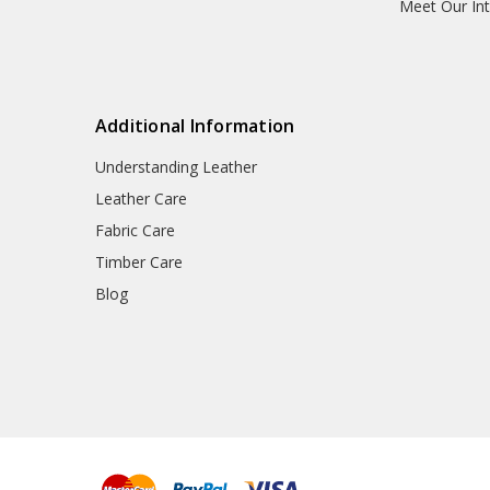
Meet Our Int
Additional Information
Understanding Leather
Leather Care
Fabric Care
Timber Care
Blog