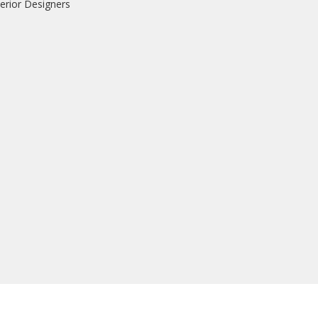
erior Designers