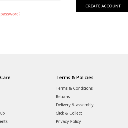
CREATE ACCOUNT
 password?
 Care
Terms & Policies
Terms & Conditions
Returns
Delivery & assembly
lub
Click & Collect
ents
Privacy Policy