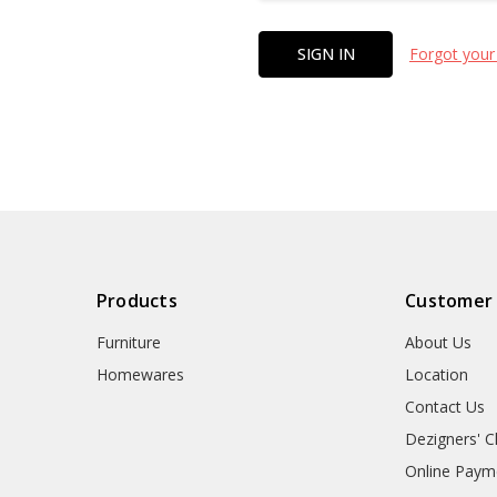
Forgot your
Products
Customer
Furniture
About Us
Homewares
Location
Contact Us
Dezigners' C
Online Paym