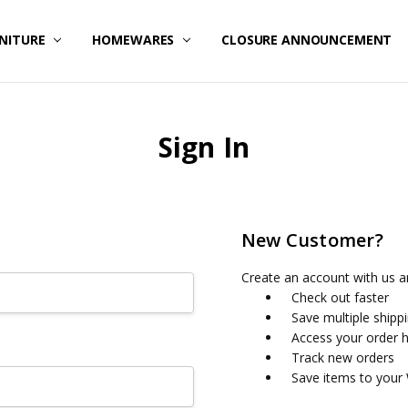
NITURE
HOMEWARES
CLOSURE ANNOUNCEMENT
Sign In
New Customer?
Create an account with us an
Check out faster
Save multiple shipp
Access your order h
Track new orders
Save items to your 