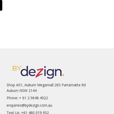
Shop A01, Auburn Megamall 265 Parramatta Rd
Auburn NSW 2144
Phone: + 61 2 9648 4922
enquiries@bydezign.com.au
Text Us: +61 480 019 952