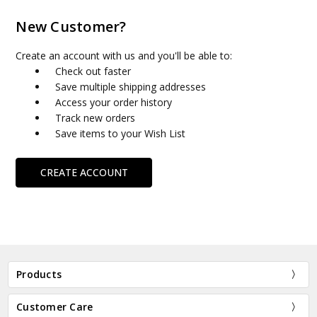
New Customer?
Create an account with us and you'll be able to:
Check out faster
Save multiple shipping addresses
Access your order history
Track new orders
Save items to your Wish List
CREATE ACCOUNT
Products
Customer Care