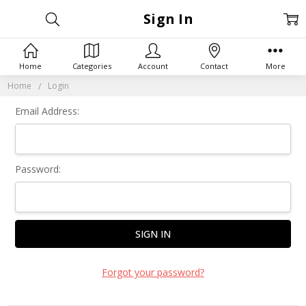
Sign In
Home
Categories
Account
Contact
More
Home
Login
Email Address:
Password:
Forgot your password?