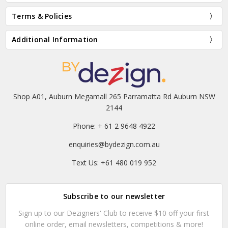
Terms & Policies
Additional Information
Shop A01, Auburn Megamall 265 Parramatta Rd Auburn NSW
2144
Phone: + 61 2 9648 4922
enquiries@bydezign.com.au
Text Us: +61 480 019 952
Subscribe to our newsletter
Sign up to our Dezigners' Club to receive $10 off your first
online order, email newsletters, competitions & more!