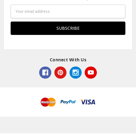
Email
Address
Connect With Us