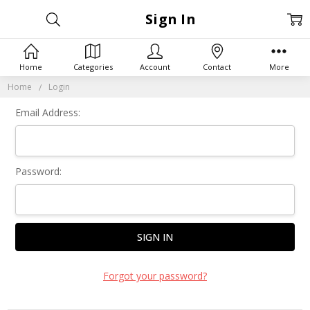
Sign In
Home
Categories
Account
Contact
More
Home
Login
Email Address:
Password:
Forgot your password?