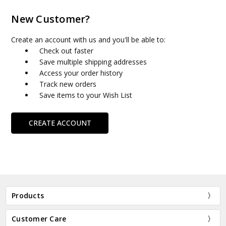
New Customer?
Create an account with us and you'll be able to:
Check out faster
Save multiple shipping addresses
Access your order history
Track new orders
Save items to your Wish List
CREATE ACCOUNT
Products
Customer Care