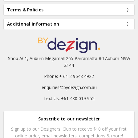
Terms & Policies
Additional Information
Shop A01, Auburn Megamall 265 Parramatta Rd Auburn NSW
2144
Phone: + 61 2 9648 4922
enquiries@bydezign.com.au
Text Us: +61 480 019 952
Subscribe to our newsletter
Sign up to our Dezigners' Club to receive $10 off your first
online order, email newsletters, competitions & more!