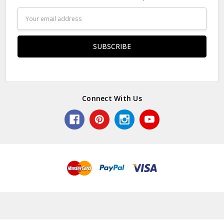
Email
Address
Connect With Us