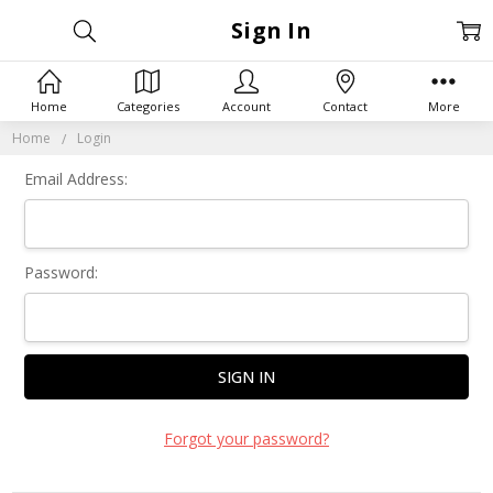
Sign In
Home
Categories
Account
Contact
More
Home
Login
Email Address:
Password:
Forgot your password?