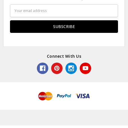
Email
Address
Connect With Us