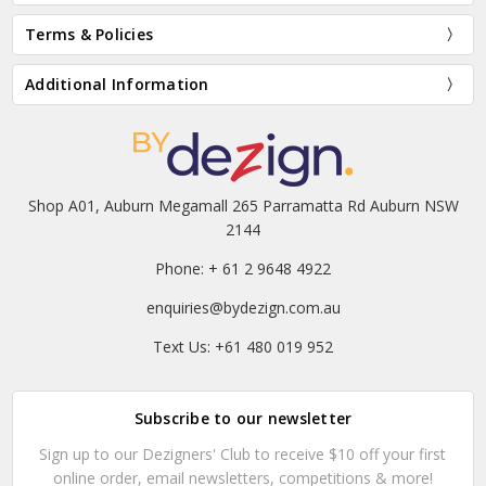
Terms & Policies
Additional Information
Shop A01, Auburn Megamall 265 Parramatta Rd Auburn NSW
2144
Phone: + 61 2 9648 4922
enquiries@bydezign.com.au
Text Us: +61 480 019 952
Subscribe to our newsletter
Sign up to our Dezigners' Club to receive $10 off your first
online order, email newsletters, competitions & more!