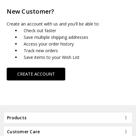
New Customer?
Create an account with us and you'll be able to:
Check out faster
Save multiple shipping addresses
Access your order history
Track new orders
Save items to your Wish List
CREATE ACCOUNT
Products
Customer Care