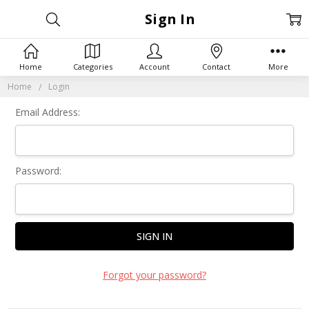
Sign In
Home
Categories
Account
Contact
More
Home
Login
Email Address:
Password:
Forgot your password?