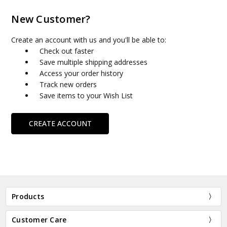
New Customer?
Create an account with us and you'll be able to:
Check out faster
Save multiple shipping addresses
Access your order history
Track new orders
Save items to your Wish List
CREATE ACCOUNT
Products
Customer Care