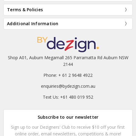
Terms & Policies
Additional Information
Shop A01, Auburn Megamall 265 Parramatta Rd Auburn NSW
2144
Phone: + 61 2 9648 4922
enquiries@bydezign.com.au
Text Us: +61 480 019 952
Subscribe to our newsletter
Sign up to our Dezigners' Club to receive $10 off your first
online order, email newsletters, competitions & more!