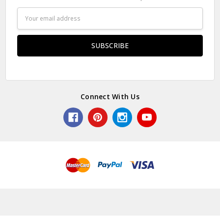
Email
Address
Connect With Us