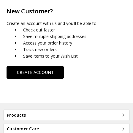
New Customer?
Create an account with us and you'll be able to:
Check out faster
Save multiple shipping addresses
Access your order history
Track new orders
Save items to your Wish List
CREATE ACCOUNT
Products
Customer Care