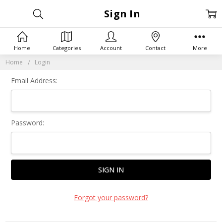
Sign In
Home
Categories
Account
Contact
More
Home
Login
Email Address:
Password:
Forgot your password?