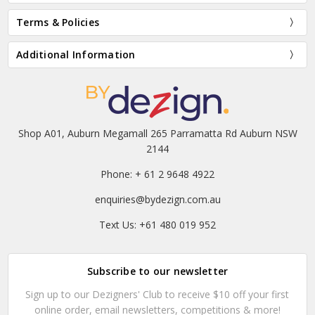
Terms & Policies
Additional Information
Shop A01, Auburn Megamall 265 Parramatta Rd Auburn NSW
2144
Phone: + 61 2 9648 4922
enquiries@bydezign.com.au
Text Us: +61 480 019 952
Subscribe to our newsletter
Sign up to our Dezigners' Club to receive $10 off your first
online order, email newsletters, competitions & more!