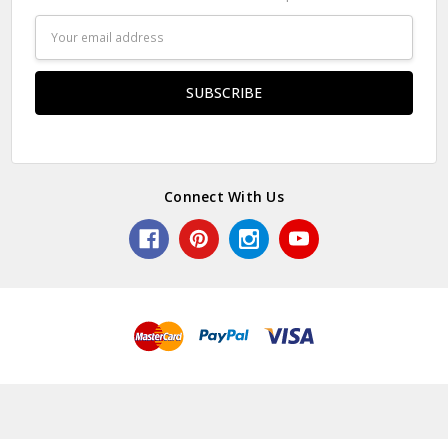
Email
Address
Connect With Us