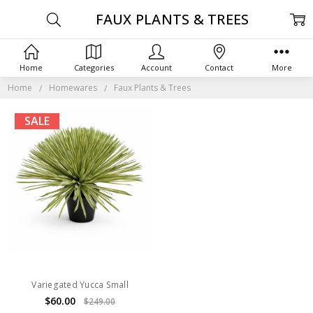
FAUX PLANTS & TREES
Home
Categories
Account
Contact
More
Home
Homewares
Faux Plants & Trees
SALE
Variegated Yucca Small
$60.00
$249.00