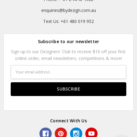
enquiries@bydezign.com.au
Text Us: +61 480 019 952
Subscribe to our newsletter
Sign up to our Dezigners' Club to receive $10 off your first
online order, email newsletters, competitions & more!
Email
Address
Connect With Us