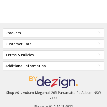
Products
Customer Care
Terms & Policies
Additional Information
Shop A01, Auburn Megamall 265 Parramatta Rd Auburn NSW
2144
Phone: + 61 2 9648 4922