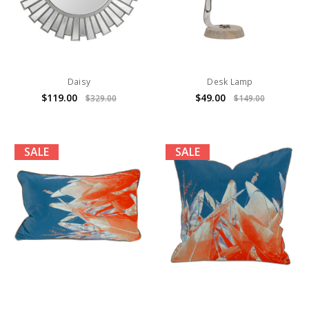
Daisy
Desk Lamp
$119.00
$49.00
$329.00
$149.00
SALE
SALE