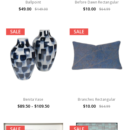
Ballpoint
Before Dawn Rectangular
$49.00
$10.00
$149.00
$64.99
SALE
SALE
Benita Vase
Branches Rectangular
$89.50 - $109.50
$10.00
$64.99
SALE
SALE