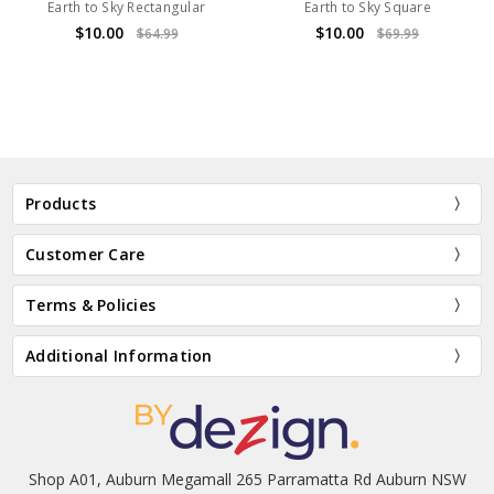
Earth to Sky Rectangular
Earth to Sky Square
$10.00
$10.00
$64.99
$69.99
Products
Customer Care
Terms & Policies
Additional Information
Shop A01, Auburn Megamall 265 Parramatta Rd Auburn NSW