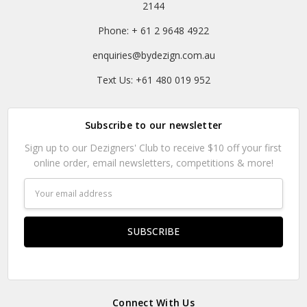
2144
Phone: + 61 2 9648 4922
enquiries@bydezign.com.au
Text Us: +61 480 019 952
Subscribe to our newsletter
Sign up to our Dezigners' Club to receive $10 off your first
online order, email newsletters, competitions & more!
Email
Address
Connect With Us