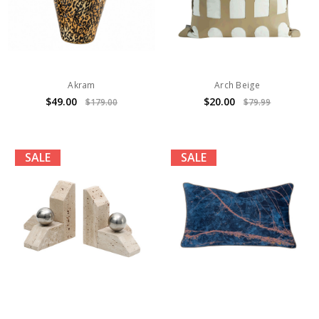
Akram
Arch Beige
$49.00
$20.00
$179.00
$79.99
SALE
SALE