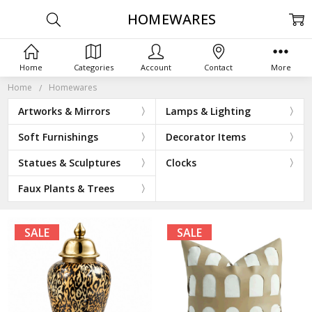
HOMEWARES
Home
Categories
Account
Contact
More
Home
Homewares
Artworks & Mirrors
Lamps & Lighting
Soft Furnishings
Decorator Items
Statues & Sculptures
Clocks
Faux Plants & Trees
SALE
SALE