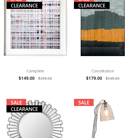
CLEARANCE
CLEARANCE
Complete
Constitution
$149.00
$179.00
$399.00
$549.00
SALE
SALE
CLEARANCE