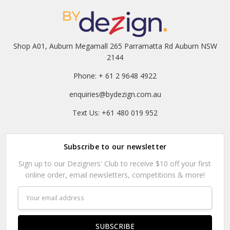
Shop A01, Auburn Megamall 265 Parramatta Rd Auburn NSW
2144
Phone: + 61 2 9648 4922
enquiries@bydezign.com.au
Text Us: +61 480 019 952
Subscribe to our newsletter
Sign up to our Dezigners' Club to receive $10 off your first
online order, email newsletters, competitions & more!
Email
Address