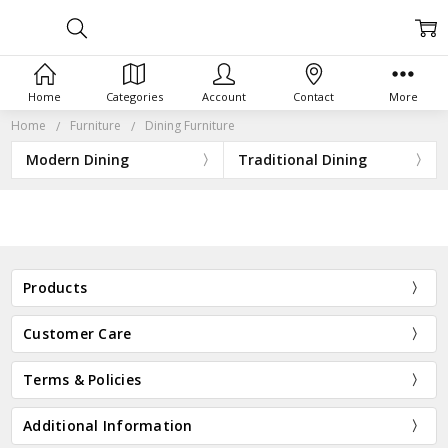
Home
Categories
Account
Contact
More
Home
Furniture
Dining Furniture
Modern Dining
Traditional Dining
Products
Customer Care
Terms & Policies
Additional Information