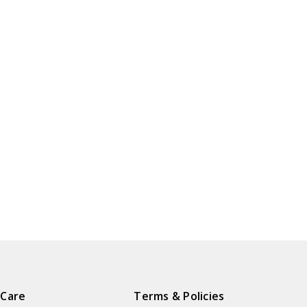
 Care
Terms & Policies