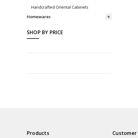
Handcrafted Oriental Cabinets
Homewares
SHOP BY PRICE
Products
Customer