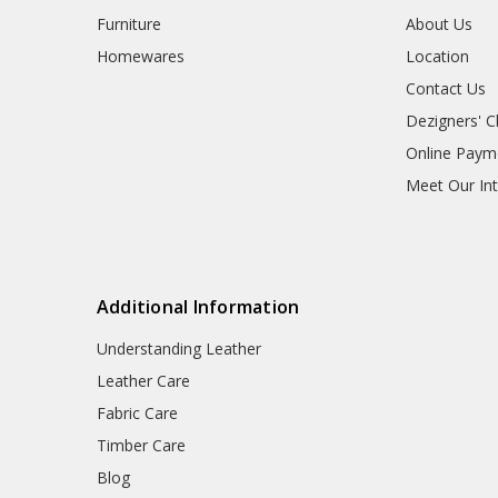
Furniture
About Us
Homewares
Location
Contact Us
Dezigners' C
Online Paym
Meet Our Int
Additional Information
Understanding Leather
Leather Care
Fabric Care
Timber Care
Blog