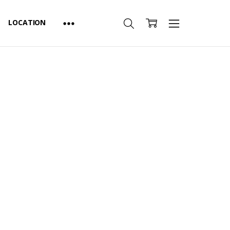
LOCATION