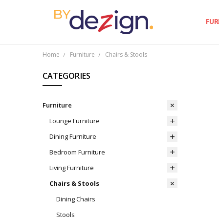
FUR
Home
Furniture
Chairs & Stools
CATEGORIES
Furniture
Lounge Furniture
Dining Furniture
Bedroom Furniture
Living Furniture
Chairs & Stools
Dining Chairs
Stools