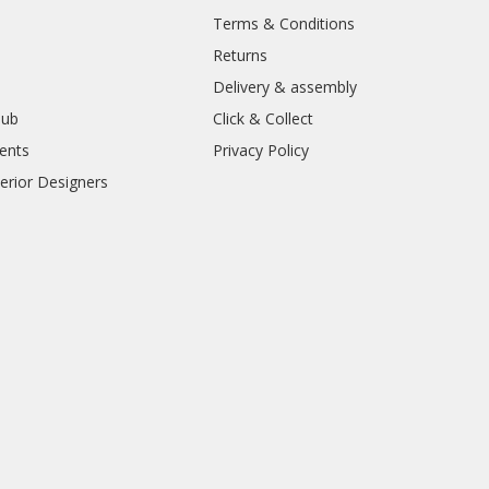
Terms & Conditions
Returns
Delivery & assembly
lub
Click & Collect
ents
Privacy Policy
erior Designers