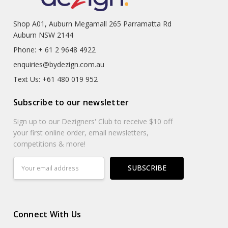
Shop A01, Auburn Megamall 265 Parramatta Rd
Auburn NSW 2144
Phone: + 61 2 9648 4922
enquiries@bydezign.com.au
Text Us: +61 480 019 952
Subscribe to our newsletter
Sign up to our Dezigners' Club to receive $10 off
your first online order, email newsletters,
competitions & more!
Email
Address
Connect With Us