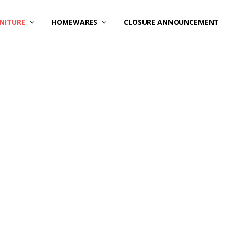
NITURE
HOMEWARES
CLOSURE ANNOUNCEMENT